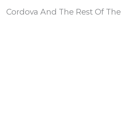
Cordova And The Rest Of The