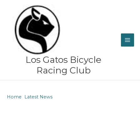
Skip
to
content
Los Gatos Bicycle
Racing Club
Home
Latest News
Congratulations to Lisa Cordova and the rest of the
Women’s Team