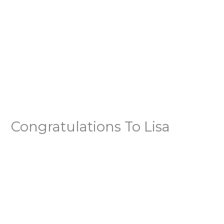
Congratulations To Lisa