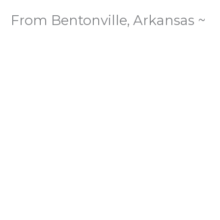
From Bentonville, Arkansas ~