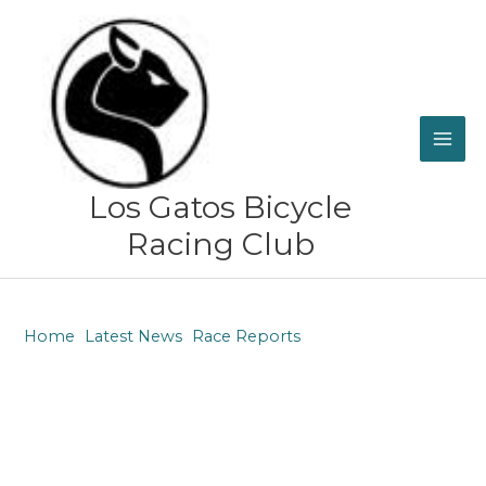
Skip
to
content
Los Gatos Bicycle
Racing Club
Home
Latest News
Race Reports
Justin Peck – Race report from Bentonville, Arkansas ~
April 15, 2023