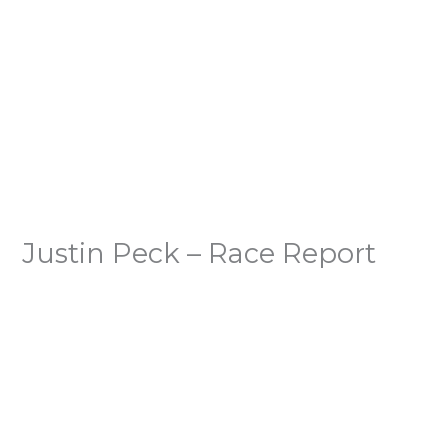
Justin Peck – Race Report