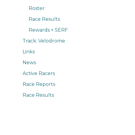
Roster
Race Results
Rewards + SERF
Track: Velodrome
Links
News
Active Racers
Race Reports
Race Results