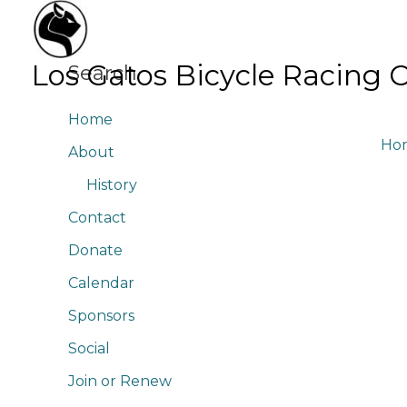
Skip
to
content
Los Gatos Bicycle Racing 
Search
Home
Ho
About
History
Contact
Donate
Calendar
Sponsors
Social
Join or Renew