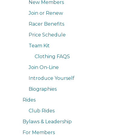
New Members
Join or Renew
Racer Benefits
Price Schedule
Team Kit
Clothing FAQS
Join On-Line
Introduce Yourself
Biographies
Rides
Club Rides
Bylaws & Leadership
For Members