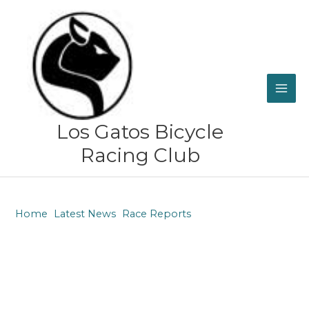
Skip
to
content
Los Gatos Bicycle
Racing Club
Home
Latest News
Race Reports
Race Report: Grinduro Gravel, Shasta, CA May 21