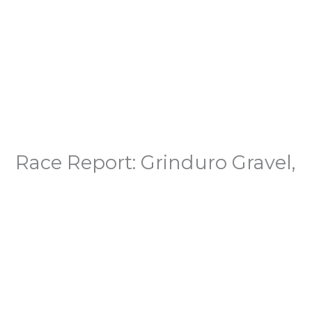
Race Report: Grinduro Gravel,