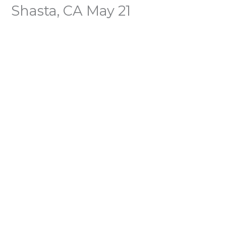
Shasta, CA May 21