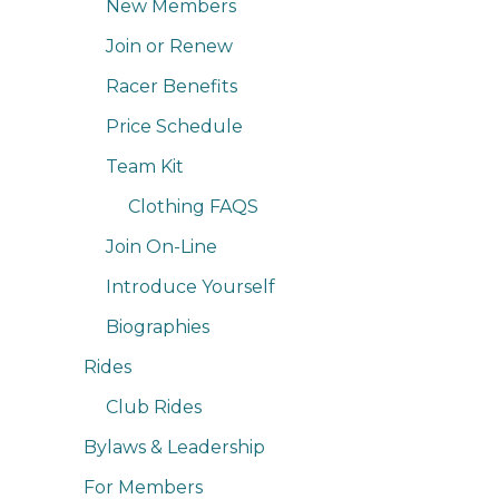
New Members
Join or Renew
Racer Benefits
Price Schedule
Team Kit
Clothing FAQS
Join On-Line
Introduce Yourself
Biographies
Rides
Club Rides
Bylaws & Leadership
For Members