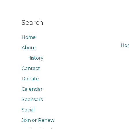
Skip
to
content
Search
Home
Ho
About
Rac
History
Contact
Donate
Calendar
Sponsors
Social
Join or Renew