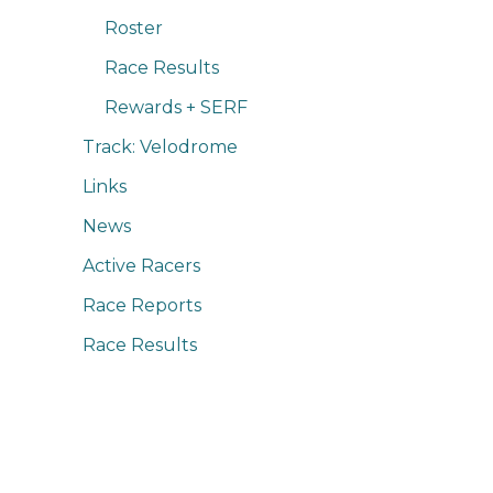
Roster
Race Results
Rewards + SERF
Track: Velodrome
Links
News
Active Racers
Race Reports
Race Results