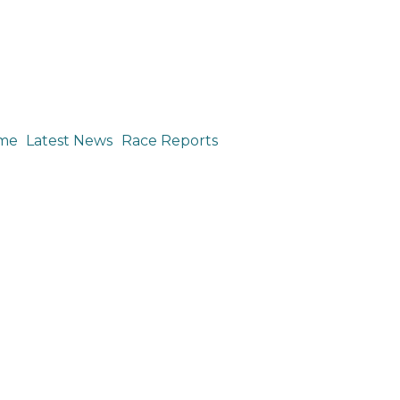
me
Latest News
Race Reports
e Report: Pan American Cyclocross Championships, Nov