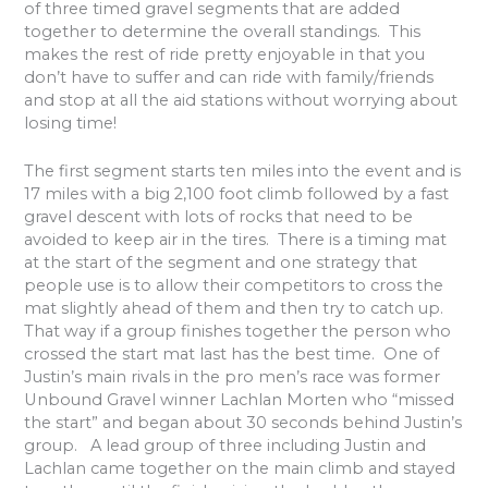
of three timed gravel segments that are added
together to determine the overall standings.
This
makes the rest of ride pretty enjoyable in that you
don’t have to suffer and can ride with family/friends
and stop at all the aid stations without worrying about
losing time!
The first segment starts ten miles into the event and is
17 miles with a big 2,100 foot climb followed by a fast
gravel descent with lots of rocks that need to be
avoided to keep air in the tires.
There is a timing mat
at the start of the segment and one strategy that
people use is to allow their competitors to cross the
mat slightly ahead of them and then try to catch up.
That way if a group finishes together the person who
crossed the start mat last has the best time.
One of
Justin’s main rivals in the pro men’s race was former
Unbound Gravel winner Lachlan Morten who “missed
the start” and began about 30 seconds behind Justin’s
group.
A lead group of three including Justin and
Lachlan came together on the main climb and stayed