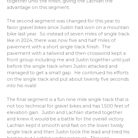
together until the finish, giving the Lachlan the
advantage on this segment.
The second segment was changed for this year to
favor gravel bikes since Justin had won on a mountain
bike last year.
So instead of seven miles of single track
like in 2024, there was now five and half miles of
pavement with a short single track finish.
The
pavement with a tailwind and then crosswind kept a
front group including me and Justin together until just
before the single track when Justin attacked and
managed to get a small gap.
He continued his efforts
on the single track and put about twenty five seconds
into his rivals!
The final segment is a fun nine mile single track that is
not too technical for gravel bikes and has 1,500 feet of
elevation gain.
Justin and Lachlan started together
and knew it would be a battle for the overall victory.
Lachlan kept it smooth and fast on the lower twisty
single track and then Justin took the lead and tried his