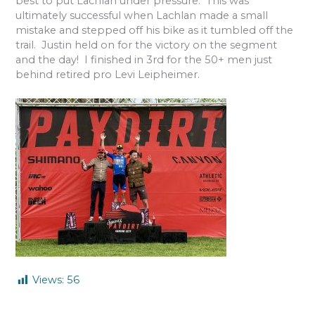
best to put Lachlan under pressure.
This was
ultimately successful when Lachlan made a small
mistake and stepped off his bike as it tumbled off the
trail.
Justin held on for the victory on the segment
and the day!
I finished in 3rd for the 50+ men just
behind retired pro Levi Leipheimer.
Views:
56