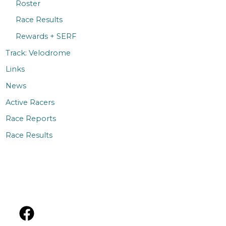
Roster
Race Results
Rewards + SERF
Track: Velodrome
Links
News
Active Racers
Race Reports
Race Results