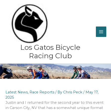
Skip
to
content
Los Gatos Bicycle
Racing Club
Race Report: Stetina’s PayDirt Gravel, Carson City, NV
Latest News
,
Race Reports
/ By
Chris Peck
/
May 17,
2025
Justin and I returned for the second year to this event
in Carson City, NV that has a somewhat unique format