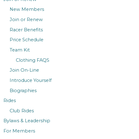
New Members
Join or Renew
Racer Benefits
Price Schedule
Team Kit
Clothing FAQS
Join On-Line
Introduce Yourself
Biographies
Rides
Club Rides
Bylaws & Leadership
For Members