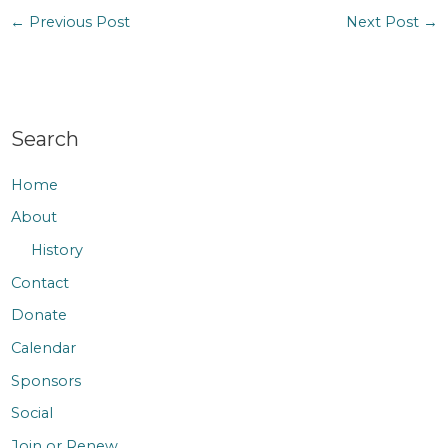
←
Previous Post
Next Post
→
Search
Home
About
History
Contact
Donate
Calendar
Sponsors
Social
Join or Renew