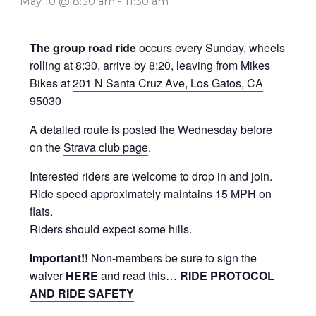
May 10 @ 8:30 am
-
11:30 am
The group road ride
occurs every Sunday, wheels
rolling at 8:30, arrive by 8:20, leaving from Mikes
Bikes at
201 N Santa Cruz Ave, Los Gatos, CA
95030
A detailed route is posted the Wednesday before
on the
Strava club page
.
Interested riders are welcome to drop in and join.
Ride speed approximately maintains 15 MPH on
flats.
Riders should expect some hills.
Important!!
Non-members be sure to sign the
waiver
HERE
and read this…
RIDE PROTOCOL
AND RIDE SAFETY