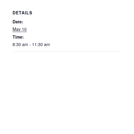
DETAILS
Date:
May 10
Time:
8:30 am - 11:30 am