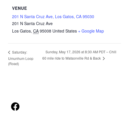
VENUE
201 N Santa Cruz Ave, Los Gatos, CA 95030
201 N Santa Cruz Ave
Los Gatos
,
CA
95008
United States
+ Google Map
Sunday, May 17, 2026 at 8:30 AM PDT – Chill
Saturday:
60 mile ride to Watsonville Rd & Back
Umunhum Loop
(Road)