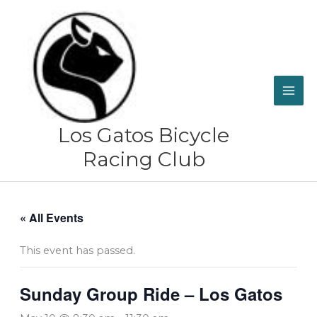
Skip
to
content
Los Gatos Bicycle
Racing Club
« All Events
This event has passed.
Sunday Group Ride – Los Gatos