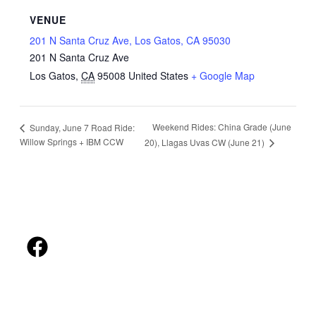
VENUE
201 N Santa Cruz Ave, Los Gatos, CA 95030
201 N Santa Cruz Ave
Los Gatos
,
CA
95008
United States
+ Google Map
Weekend Rides: China Grade (June
Sunday, June 7 Road Ride:
Willow Springs + IBM CCW
20), Llagas Uvas CW (June 21)