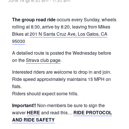
June 14 @ 8:30 am
-
11:30 am
The group road ride
occurs every Sunday, wheels
rolling at 8:30, arrive by 8:20, leaving from Mikes
Bikes at
201 N Santa Cruz Ave, Los Gatos, CA
95030
A detailed route is posted the Wednesday before
on the
Strava club page
.
Interested riders are welcome to drop in and join.
Ride speed approximately maintains 15 MPH on
flats.
Riders should expect some hills.
Important!!
Non-members be sure to sign the
waiver
HERE
and read this…
RIDE PROTOCOL
AND RIDE SAFETY