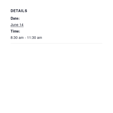
DETAILS
Date:
June 14
Time:
8:30 am - 11:30 am