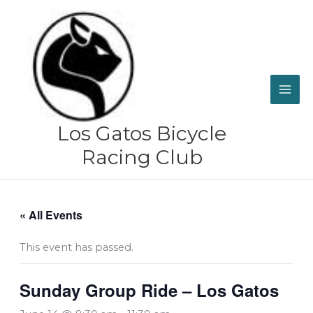
Skip
to
content
Los Gatos Bicycle
Racing Club
« All Events
This event has passed.
Sunday Group Ride – Los Gatos