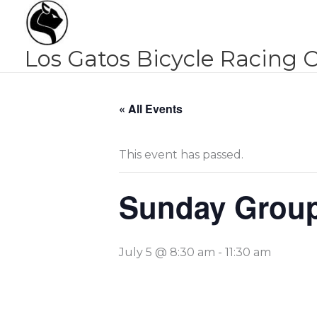
Skip
to
content
Los Gatos Bicycle Racing 
« All Events
This event has passed.
Sunday Group
July 5 @ 8:30 am
-
11:30 am