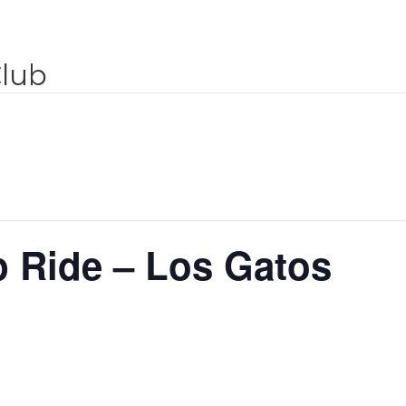
Club
 Ride – Los Gatos