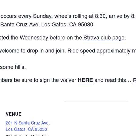
occurs every Sunday, wheels rolling at 8:30, arrive by 8
 Santa Cruz Ave, Los Gatos, CA 95030
posted the Wednesday before on the
Strava club page
.
 welcome to drop in and join. Ride speed approximately
some hills.
ers be sure to sign the waiver
and read this…
HERE
VENUE
201 N Santa Cruz Ave,
Los Gatos, CA 95030