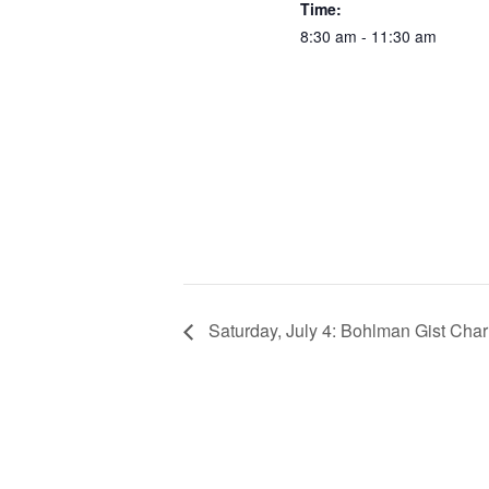
Time:
8:30 am - 11:30 am
Saturday, July 4: Bohlman Gist Charl