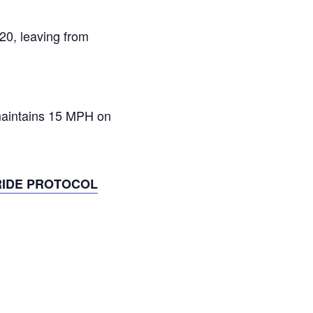
:20, leaving from
 maintains 15 MPH on
RIDE PROTOCOL