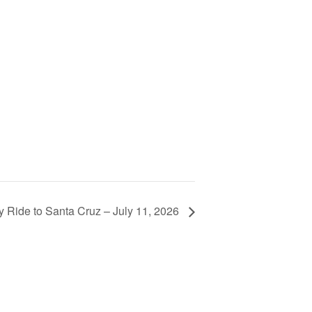
y Ride to Santa Cruz – July 11, 2026