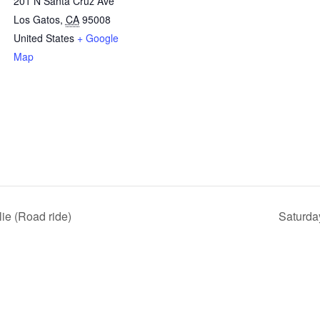
201 N Santa Cruz Ave
Los Gatos
,
CA
95008
United States
+ Google
Map
ie (Road ride)
Saturda