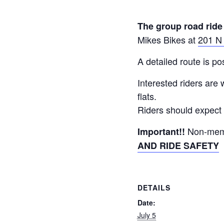
The group road ride
Mikes Bikes at
201 N
A detailed route is 
Interested riders are
flats.
Riders should expect 
Non-memb
Important!!
AND RIDE SAFETY
DETAILS
Date:
July 5