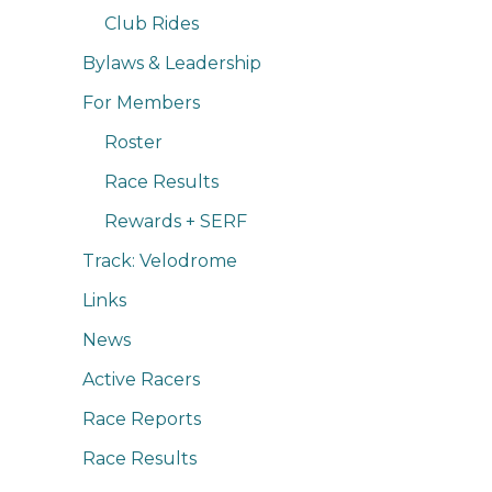
Club Rides
Bylaws & Leadership
For Members
Roster
Race Results
Rewards + SERF
Track: Velodrome
Links
News
Active Racers
Race Reports
Race Results