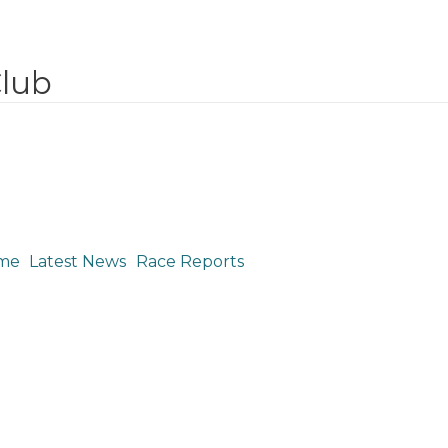
Club
me
Latest News
Race Reports
Justin Peck: UCI Mount