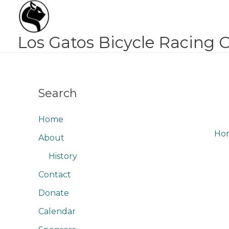
Skip
to
content
Los Gatos Bicycle Racing 
Search
Home
Ho
About
History
Contact
Donate
Calendar