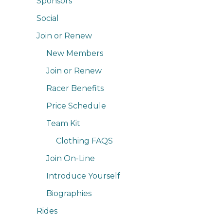
Sponsors
Social
Join or Renew
New Members
Join or Renew
Racer Benefits
Price Schedule
Team Kit
Clothing FAQS
Join On-Line
Introduce Yourself
Biographies
Rides