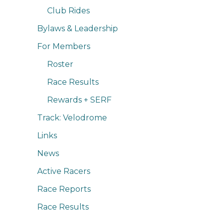
Club Rides
Bylaws & Leadership
For Members
Roster
Race Results
Rewards + SERF
Track: Velodrome
Links
News
Active Racers
Race Reports
Race Results