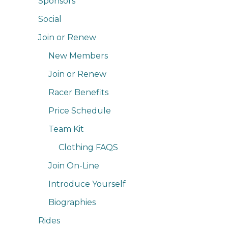
Sponsors
Social
Join or Renew
New Members
Join or Renew
Racer Benefits
Price Schedule
Team Kit
Clothing FAQS
Join On-Line
Introduce Yourself
Biographies
Rides