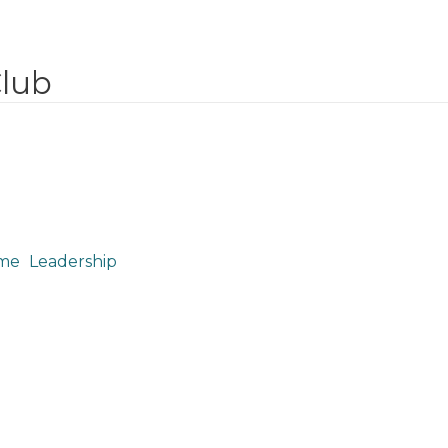
Club
me
Leadership
Leadership Team August, 2021