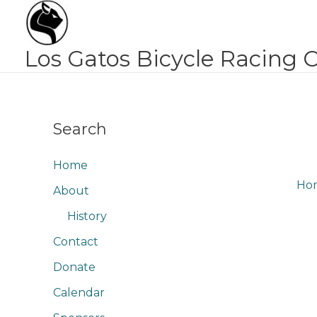
Skip
to
content
Los Gatos Bicycle Racing 
Search
Home
Ho
About
History
Contact
Donate
Calendar