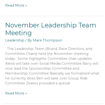
January
Read More »
Leadership
Team
Meeting
November Leadership Team
Meeting
Leadership
/ By
Mark Thompson
The Leadership Team (Board, Race Directors, and
Committee Chairs) held the November meeting
today. Some highlights: Committee chair updates
Alexis will take over Social Media Committee Barry will
now lead the Sponsorship Committee and
Membership Committee Basically we formalized what
he currently does Ben will take over Group Ride
Committee Zealios provided a special
November
Read More »
Leadership
Team