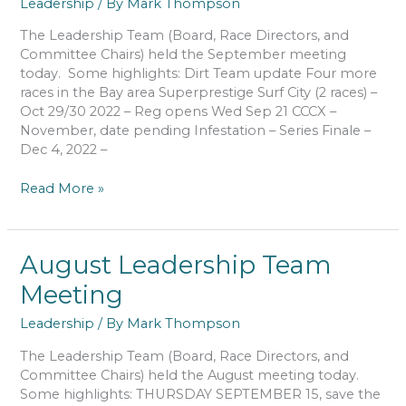
Leadership
/ By
Mark Thompson
The Leadership Team (Board, Race Directors, and
Committee Chairs) held the September meeting
today. Some highlights: Dirt Team update Four more
races in the Bay area Superprestige Surf City (2 races) –
Oct 29/30 2022 – Reg opens Wed Sep 21 CCCX –
November, date pending Infestation – Series Finale –
Dec 4, 2022 –
September
Read More »
Leadership
Team
Meeting
August Leadership Team
Meeting
Leadership
/ By
Mark Thompson
The Leadership Team (Board, Race Directors, and
Committee Chairs) held the August meeting today.
Some highlights: THURSDAY SEPTEMBER 15, save the