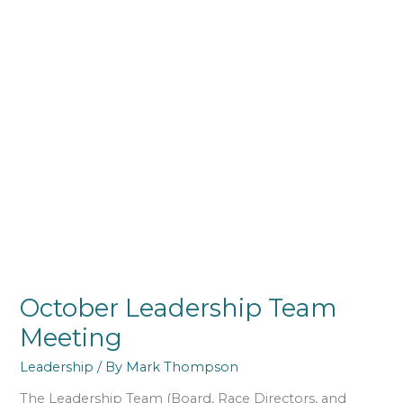
October Leadership Team
Meeting
Leadership
/ By
Mark Thompson
The Leadership Team (Board, Race Directors, and