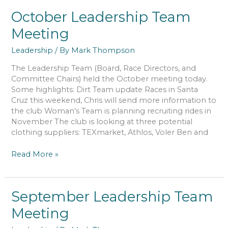
Meeting
October Leadership Team
Meeting
Leadership
/ By
Mark Thompson
The Leadership Team (Board, Race Directors, and
Committee Chairs) held the October meeting today.
Some highlights: Dirt Team update Races in Santa
Cruz this weekend, Chris will send more information to
the club Woman’s Team is planning recruiting rides in
November The club is looking at three potential
clothing suppliers: TEXmarket, Athlos, Voler Ben and
October
Read More »
Leadership
Team
Meeting
September Leadership Team
Meeting