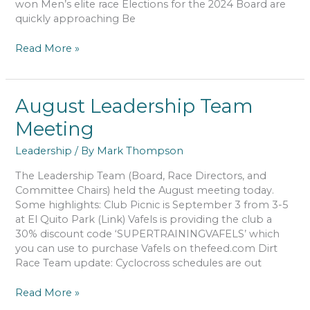
won Men’s elite race Elections for the 2024 Board are
quickly approaching Be
September
Read More »
Leadership
Team
Meeting
August Leadership Team
Meeting
Leadership
/ By
Mark Thompson
The Leadership Team (Board, Race Directors, and
Committee Chairs) held the August meeting today.
Some highlights: Club Picnic is September 3 from 3-5
at El Quito Park (Link) Vafels is providing the club a
30% discount code ‘SUPERTRAININGVAFELS’ which
you can use to purchase Vafels on thefeed.com Dirt
Race Team update: Cyclocross schedules are out
August
Read More »
Leadership