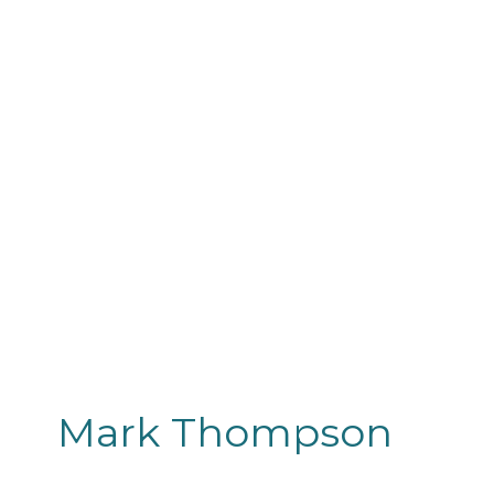
Mark Thompson