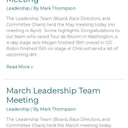
Leadership
/ By
Mark Thompson
The Leadership Team (Board, Race Directors, and
Committee Chairs) held the May meeting today (no
meeting in April). Some highlights: Congratulations to
our team who raced Tour de Bloom in Washington, a
4-day stage race Megan finished 18th overall in GC!
Robin finished 15th on stage 4! Chris will send a list of
upcoming dirt
May
Read More »
Leadership
Team
Meeting
March Leadership Team
Meeting
Leadership
/ By
Mark Thompson
The Leadership Team (Board, Race Directors, and
Committee Chairs) held the March meeting today.