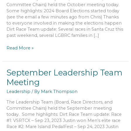
Committee Chairs) held the October meeting today.
Some highlights: 2024 Board Elections started today
(see the email a few minutes ago from Chris) Thanks
to everyone involved in making the elections happen
Dirt Race Team update: Several races in Santa Cruz this
past weekend, several LGBRC families in […]
October
Read More »
Leadership
Team
Meeting
September Leadership Team
Meeting
Leadership
/ By
Mark Thompson
The Leadership Team (Board, Race Directors, and
Committee Chairs) held the September meeting
today. Some highlights: Dirt Race Team update: Race
#1: VSRTCX – Sep 23, 2023 Justin won Men’s elite race
Race #2: Mare Island PedalFest – Sep 24, 2023 Justin