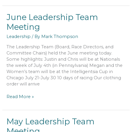
Team
Meeting
June Leadership Team
Meeting
Leadership
/ By
Mark Thompson
The Leadership Team (Board, Race Directors, and
Committee Chairs) held the June meeting today.
Some highlights: Justin and Chris will be at Nationals
the week of July 4th (in Pennsylvania) Megan and the
Women’s team will be at the Intelligentsia Cup in
Chicago July 21-July 30 10 days of racing Our clothing
order will arrive
June
Read More »
Leadership
Team
Meeting
May Leadership Team
Meeting