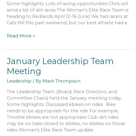
Some highlights: Lots of racing opportunities Chris will
send a list of dirt races The Woman’s Elite Race Team is
heading to Redlands April 12-16 (Link) We had racers at
Cats Hill this past weekend, but our best athlete had a
March
Read More »
Leadership
Team
Meeting
January Leadership Team
Meeting
Leadership
/ By
Mark Thompson
The Leadership Team (Board, Race Directors, and
Committee Chairs) held the January meeting today.
Some highlights: Discussed ebikes on rides. Bike
needs to be appropriate for the ride For example,
Throttle ebikes are not appropriate Club dirt rides
may be on trails closed to ebikes, no ebikes on those
rides Woman’s Elite Race Team update