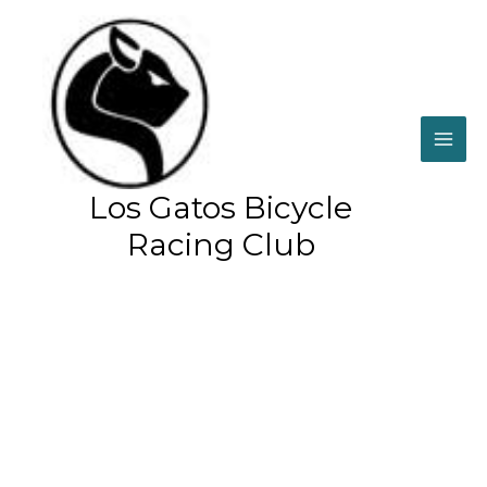
Skip
to
content
Home
Mark Thompson
Los Gatos Bicycle
Racing Club